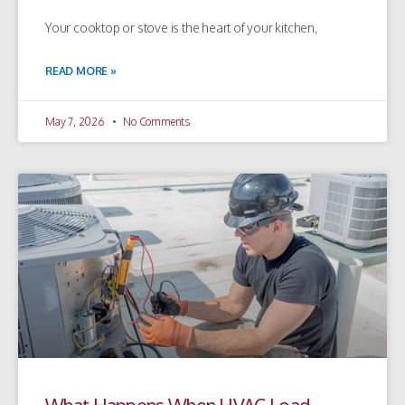
Your cooktop or stove is the heart of your kitchen,
READ MORE »
May 7, 2026
No Comments