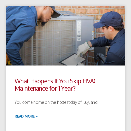
What Happens If You Skip HVAC
Maintenance for 1 Year?
You come home on the hottest day of July, and
READ MORE »