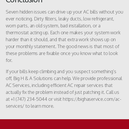
Seven hidden issues can drive up your AC bills without you
ever noticing. Dirty filters, leaky ducts, low refrigerant,
worn parts, an old system, bad installation, or a
thermostat acting up. Each one makes your system work
harder than it should, and that extra work shows up on
your monthly statement. The good news is that most of
these problems are fixable once you know what to look
for.
If your bills keep climbing and you suspect something’s
off, Big H & A Solutions can help. We provide professional
AC Services, including efficient AC repair services that
actually fix the problem instead of just patching it. Call us
at +1 (747) 234-5044 or visit https://bighaservice.com/ac-
services/ to learn more.