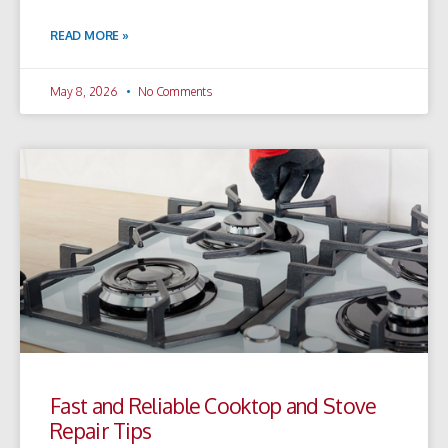
READ MORE »
May 8, 2026
No Comments
Fast and Reliable Cooktop and Stove
Repair Tips