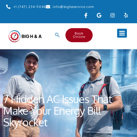
+1 (747) 234-5044
info@bighaservice.com
Book
Online
7 Hidden AC Issues That
Make Your Energy Bill
Skyrocket