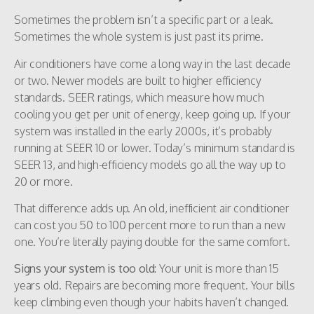
Sometimes the problem isn’t a specific part or a leak.
Sometimes the whole system is just past its prime.
Air conditioners have come a long way in the last decade
or two. Newer models are built to higher efficiency
standards. SEER ratings, which measure how much
cooling you get per unit of energy, keep going up. If your
system was installed in the early 2000s, it’s probably
running at SEER 10 or lower. Today’s minimum standard is
SEER 13, and high-efficiency models go all the way up to
20 or more.
That difference adds up. An old, inefficient air conditioner
can cost you 50 to 100 percent more to run than a new
one. You’re literally paying double for the same comfort.
Signs your system is too old:
Your unit is more than 15
years old. Repairs are becoming more frequent. Your bills
keep climbing even though your habits haven’t changed.