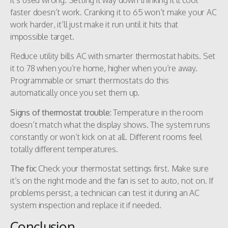
faster doesn’t work. Cranking it to 65 won’t make your AC
work harder, it’ll just make it run until it hits that
impossible target.
Reduce utility bills AC with smarter thermostat habits. Set
it to 78 when you’re home, higher when you’re away.
Programmable or smart thermostats do this
automatically once you set them up.
Signs of thermostat trouble:
Temperature in the room
doesn’t match what the display shows. The system runs
constantly or won’t kick on at all. Different rooms feel
totally different temperatures.
The fix:
Check your thermostat settings first. Make sure
it’s on the right mode and the fan is set to auto, not on. If
problems persist, a technician can test it during an AC
system inspection and replace it if needed.
Conclusion