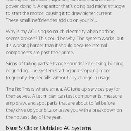
power doing it. A capacitor that’s going bad might struggle
to start the motor, causing it to draw higher current.
These small inefficiencies add up on your bill.
Why is my AC using so much electricity when nothing
seems broken? This could be why. The system works, but
it’s working harder than it should because internal
components are past their prime.
Signs of failing parts:
Strange sounds like clicking, buzzing,
or grinding. The system starting and stopping more
frequently. Higher bills without any change in usage.
The fix:
This is where annual AC tune-up services pay for
themselves. A technician can test components, measure
amp draw, and spot parts that are about to fail before
they drive up your bills or leave you with a breakdown on
the hottest day of the year.
Issue 5: Old or Outdated AC Systems