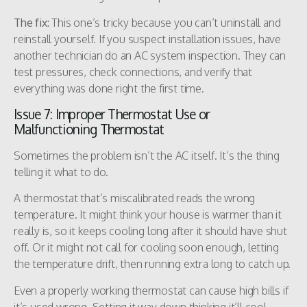
The fix:
This one’s tricky because you can’t uninstall and
reinstall yourself. If you suspect installation issues, have
another technician do an AC system inspection. They can
test pressures, check connections, and verify that
everything was done right the first time.
Issue 7: Improper Thermostat Use or
Malfunctioning Thermostat
Sometimes the problem isn’t the AC itself. It’s the thing
telling it what to do.
A thermostat that’s miscalibrated reads the wrong
temperature. It might think your house is warmer than it
really is, so it keeps cooling long after it should have shut
off. Or it might not call for cooling soon enough, letting
the temperature drift, then running extra long to catch up.
Even a properly working thermostat can cause high bills if
it’s used wrong. Setting it way down thinking it’ll cool