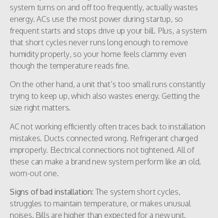
system turns on and off too frequently, actually wastes
energy. ACs use the most power during startup, so
frequent starts and stops drive up your bill. Plus, a system
that short cycles never runs long enough to remove
humidity properly, so your home feels clammy even
though the temperature reads fine.
On the other hand, a unit that’s too small runs constantly
trying to keep up, which also wastes energy. Getting the
size right matters.
AC not working efficiently often traces back to installation
mistakes. Ducts connected wrong. Refrigerant charged
improperly. Electrical connections not tightened. All of
these can make a brand new system perform like an old,
worn-out one.
Signs of bad installation:
The system short cycles,
struggles to maintain temperature, or makes unusual
noises. Bills are higher than expected for a new unit.