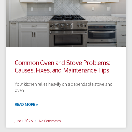
Common Oven and Stove Problems:
Causes, Fixes, and Maintenance Tips
Your kitchen relies heavily on a dependable stove and
oven
READ MORE »
June 1, 2026
No Comments