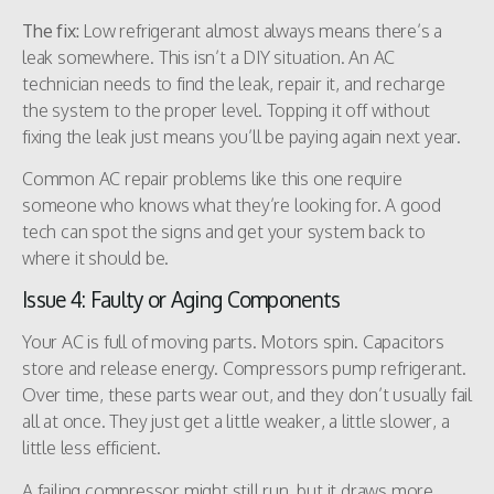
The fix:
Low refrigerant almost always means there’s a
leak somewhere. This isn’t a DIY situation. An AC
technician needs to find the leak, repair it, and recharge
the system to the proper level. Topping it off without
fixing the leak just means you’ll be paying again next year.
Common AC repair problems like this one require
someone who knows what they’re looking for. A good
tech can spot the signs and get your system back to
where it should be.
Issue 4: Faulty or Aging Components
Your AC is full of moving parts. Motors spin. Capacitors
store and release energy. Compressors pump refrigerant.
Over time, these parts wear out, and they don’t usually fail
all at once. They just get a little weaker, a little slower, a
little less efficient.
A failing compressor might still run, but it draws more