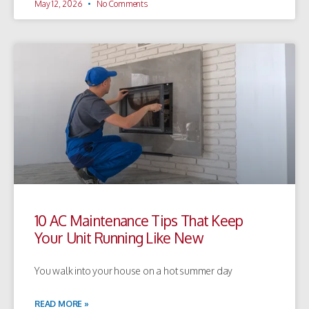
May 12, 2026
No Comments
10 AC Maintenance Tips That Keep
Your Unit Running Like New
You walk into your house on a hot summer day
READ MORE »