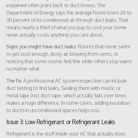
explained often point back to duct losses. The
Department of Energy says the average home loses 20 to
30 percent of its conditioned air through duct leaks. That
means nearly a third of what you pay to cool your home
never actually cools anything you care about.
Signs you might have duct leaks:
Rooms that never seem
to get cool enough, dusty air blowing from vents, or
noticing that some rooms feel fine while others stay warm
no matter what.
The fix:
A professional AC system inspection can include
duct testing to find leaks. Sealing them with mastic or
metal tape (not duct tape, which actually fails over time)
makes a huge difference. In some cases, adding insulation
to ducts in unconditioned spaces helps too.
Issue 3: Low Refrigerant or Refrigerant Leaks
Refrigerant is the stuff inside your AC that actually does