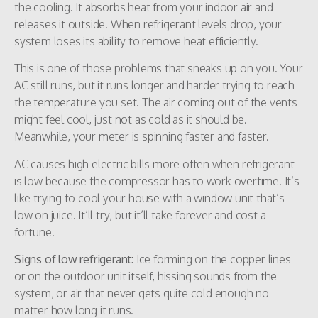
the cooling. It absorbs heat from your indoor air and
releases it outside. When refrigerant levels drop, your
system loses its ability to remove heat efficiently.
This is one of those problems that sneaks up on you. Your
AC still runs, but it runs longer and harder trying to reach
the temperature you set. The air coming out of the vents
might feel cool, just not as cold as it should be.
Meanwhile, your meter is spinning faster and faster.
AC causes high electric bills more often when refrigerant
is low because the compressor has to work overtime. It’s
like trying to cool your house with a window unit that’s
low on juice. It’ll try, but it’ll take forever and cost a
fortune.
Signs of low refrigerant:
Ice forming on the copper lines
or on the outdoor unit itself, hissing sounds from the
system, or air that never gets quite cold enough no
matter how long it runs.