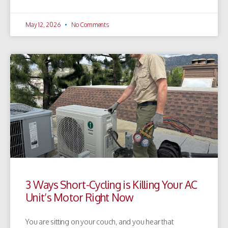
May 12, 2026
No Comments
3 Ways Short-Cycling is Killing Your AC
Unit’s Motor Right Now
You are sitting on your couch, and you hear that