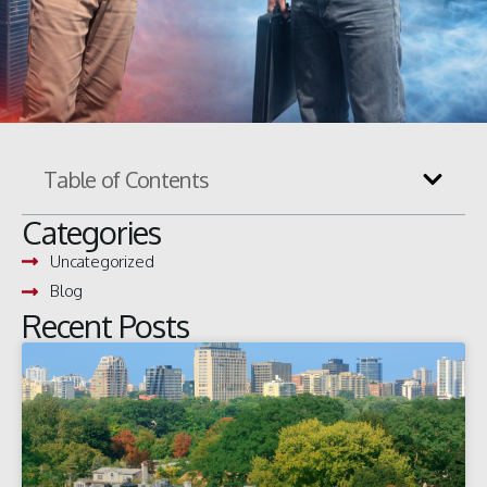
Table of Contents
Categories
Uncategorized
Blog
Recent Posts