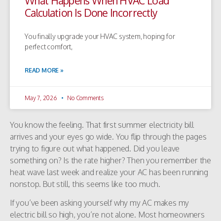
What Happens When HVAC Load
Calculation Is Done Incorrectly
You finally upgrade your HVAC system, hoping for
perfect comfort,
READ MORE »
May 7, 2026
No Comments
You know the feeling. That first summer electricity bill
arrives and your eyes go wide. You flip through the pages
trying to figure out what happened. Did you leave
something on? Is the rate higher? Then you remember the
heat wave last week and realize your AC has been running
nonstop. But still, this seems like too much.
If you’ve been asking yourself why my AC makes my
electric bill so high, you’re not alone. Most homeowners