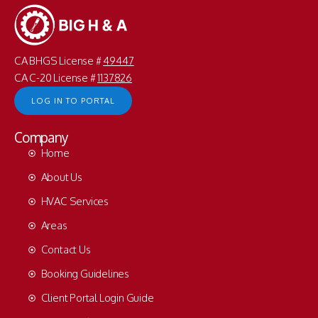
CA BHGS License #
49447
CA C-20 License #
1137826
LOG IN TO PORTAL
Company
Home
About Us
HVAC Services
Areas
Contact Us
Booking Guidelines
Client Portal Login Guide