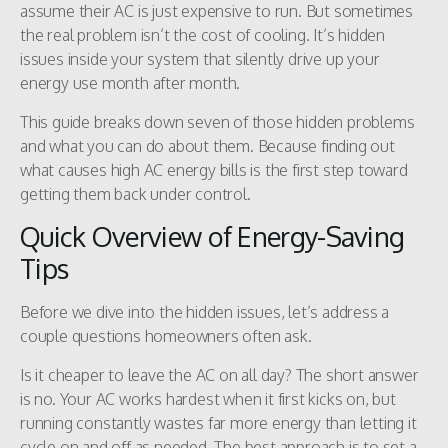
assume their AC is just expensive to run. But sometimes
the real problem isn’t the cost of cooling. It’s hidden
issues inside your system that silently drive up your
energy use month after month.
This guide breaks down seven of those hidden problems
and what you can do about them. Because finding out
what causes high AC energy bills is the first step toward
getting them back under control.
Quick Overview of Energy-Saving
Tips
Before we dive into the hidden issues, let’s address a
couple questions homeowners often ask.
Is it cheaper to leave the AC on all day? The short answer
is no. Your AC works hardest when it first kicks on, but
running constantly wastes far more energy than letting it
cycle on and off as needed. The best approach is to set a