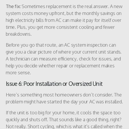
The fix:
Sometimes replacement is the real answer. A new
system costs money upfront, but the monthly savings on
high electricity bills from AC can make it pay for itself over
time. Plus, you get more consistent cooling and fewer
breakdowns.
Before you go that route, an AC system inspection can
give you a clear picture of where your current unit stands.
A technician can measure efficiency, check for issues, and
help you decide whether repair or replacement makes
more sense.
Issue 6: Poor Installation or Oversized Unit
Here’s something most homeowners don’t consider. The
problem might have started the day your AC was installed.
If the unit is too big for your home, it cools the space too
quickly and shuts off. That sounds like a good thing, right?
Not really. Short cycling, which is what it’s called when the