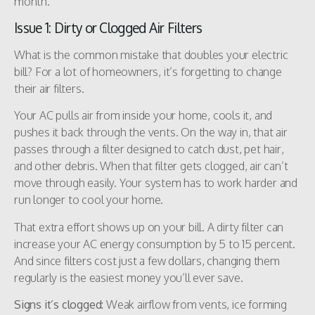
month.
Issue 1: Dirty or Clogged Air Filters
What is the common mistake that doubles your electric
bill? For a lot of homeowners, it’s forgetting to change
their air filters.
Your AC pulls air from inside your home, cools it, and
pushes it back through the vents. On the way in, that air
passes through a filter designed to catch dust, pet hair,
and other debris. When that filter gets clogged, air can’t
move through easily. Your system has to work harder and
run longer to cool your home.
That extra effort shows up on your bill. A dirty filter can
increase your AC energy consumption by 5 to 15 percent.
And since filters cost just a few dollars, changing them
regularly is the easiest money you’ll ever save.
Signs it’s clogged:
Weak airflow from vents, ice forming