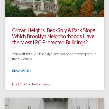
Crown Heights, Bed-Stuy & Park Slope:
Which Brooklyn Neighborhoods Have
the Most LPC-Protected Buildings?
You walk through Brooklyn and notice something about
the buildings.
READ MORE »
June 1, 2026
No Comments