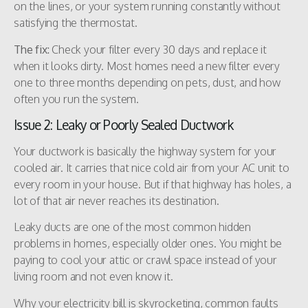
on the lines, or your system running constantly without
satisfying the thermostat.
The fix:
Check your filter every 30 days and replace it
when it looks dirty. Most homes need a new filter every
one to three months depending on pets, dust, and how
often you run the system.
Issue 2: Leaky or Poorly Sealed Ductwork
Your ductwork is basically the highway system for your
cooled air. It carries that nice cold air from your AC unit to
every room in your house. But if that highway has holes, a
lot of that air never reaches its destination.
Leaky ducts are one of the most common hidden
problems in homes, especially older ones. You might be
paying to cool your attic or crawl space instead of your
living room and not even know it.
Why your electricity bill is skyrocketing, common faults