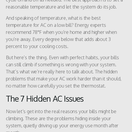
reasonable temperature and let the system do its job.
And speaking of temperature, what is the best
temperature for AC on a low bill? Energy experts
recommend 78°F when you’re home and higher when
you’re away. Every degree below that adds about 3
percent to your cooling costs.
But here’s the thing. Even with perfect habits, your bills
can still climb if something is wrong with your system.
That’s what we’re really here to talk about. The hidden
problems that make your AC work harder than it should,
no matter how carefully you set the thermostat.
The 7 Hidden AC Issues
Now let’s get into the real reasons your bills might be
climbing. These are the problems hiding inside your
system, quietly driving up your energy use month after