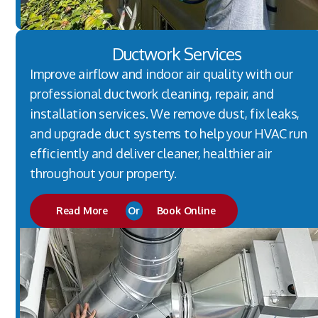
Ductwork Services
Improve airflow and indoor air quality with our
professional ductwork cleaning, repair, and
installation services. We remove dust, fix leaks,
and upgrade duct systems to help your HVAC run
efficiently and deliver cleaner, healthier air
throughout your property.
Read More
Or
Book Online