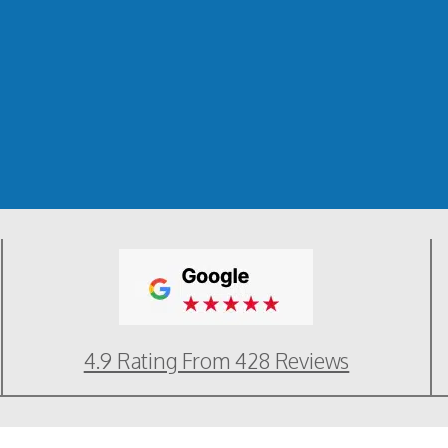
4.9 Rating From 428 Reviews