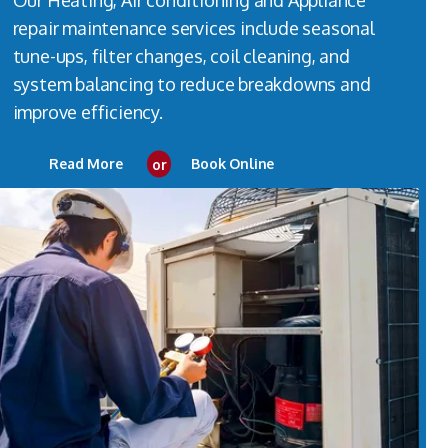
Our Heating, Air conditioning and Appliance
repair maintenance services include seasonal
tune-ups, filter changes, coil cleaning, and
system balancing to reduce breakdowns and
improve efficiency.
Read More
or
Book Online