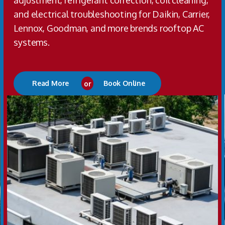
adjustment, refrigerant correction, coil cleaning,
and electrical troubleshooting for Daikin, Carrier,
Lennox, Goodman, and more brends rooftop AC
systems.
Read More
or
Book Online