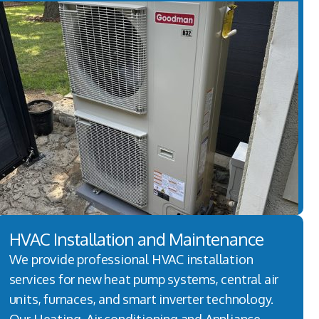
HVAC Installation and Maintenance
We provide professional HVAC installation
services for new heat pump systems, central air
units, furnaces, and smart inverter technology.