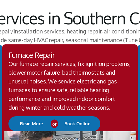
rvices in Southern Ca
epair/installation services, heating repair, air conditioni
vide same-day HVAC repair, seasonal maintenance (Tune 
Furnace Repair
Our furnace repair services, fix ignition problems,
blower motor failure, bad thermostats and
unusual noises. We service electric and gas
furnaces to ensure safe, reliable heating
performance and improved indoor comfort
during winter and cold weather seasons.
Read More
or
Book Online