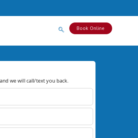
Book Online