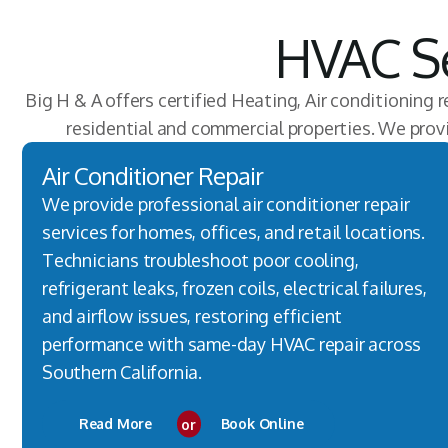
HVAC Se
Big H & A offers certified Heating, Air conditioning r
residential and commercial properties. We pro
Air Conditioner Repair
We provide professional air conditioner repair
services for homes, offices, and retail locations.
Technicians troubleshoot poor cooling,
refrigerant leaks, frozen coils, electrical failures,
and airflow issues, restoring efficient
performance with same-day HVAC repair across
Southern California.
Read More
or
Book Online