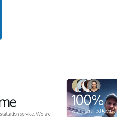
100%
ome
with a certified technic
nstallation service. We are