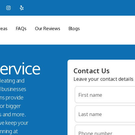
reas
FAQs
Our Reviews
Blogs
ervice
Heating and
d businesses
ans provide
for bigger
s and more.
 we keep your
nning at