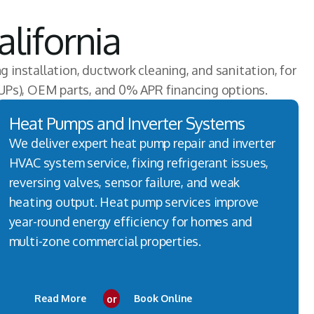
lifornia
ng installation, ductwork cleaning, and sanitation, for
UPs), OEM parts, and 0% APR financing options.
Heat Pumps and Inverter Systems
We deliver expert heat pump repair and inverter
HVAC system service, fixing refrigerant issues,
reversing valves, sensor failure, and weak
heating output. Heat pump services improve
year-round energy efficiency for homes and
multi-zone commercial properties.
Read More
or
Book Online