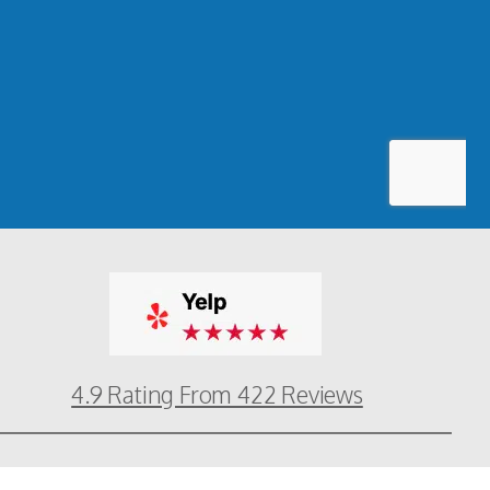
4.9 Rating From 422 Reviews