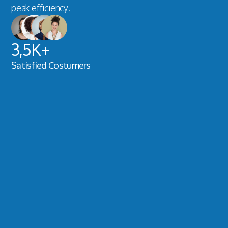
peak efficiency.
3,5K+
Satisfied Costumers