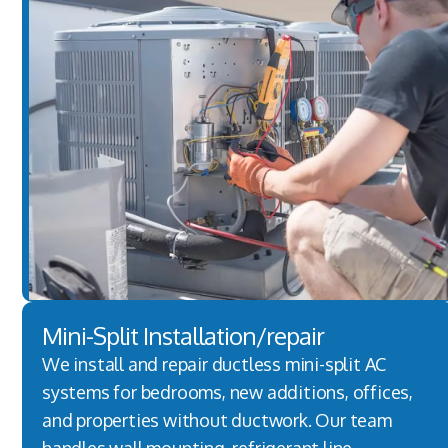
Mini-Split Installation/repair
We install and repair ductless mini-split AC
systems for bedrooms, new additions, offices,
and properties without ductwork. Our team