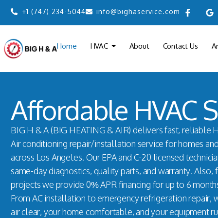
+1 (747) 234-5044
info@bighaservice.com
Home
HVAC
About
Contact Us
A
Affordable HVAC S
BIG H & A (BIG HEATING & AIR) delivers fast, reliable 
Air conditioning repair/installation service for homes an
across Los Angeles. Our EPA and C-20 licensed technici
same-day diagnostics, quality parts, and warranty. Also, 
projects we provide 0% APR financing for up to 6 month
From AC installation to emergency refrigeration repair,
air clear, your home comfortable, and your equipment ru