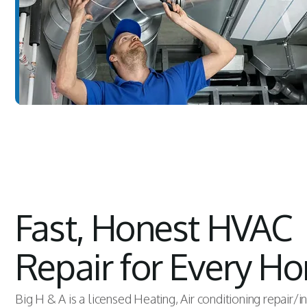
Fast, Honest HVAC
Repair for Every H
Big H & A is a licensed Heating, Air conditioning repair/i