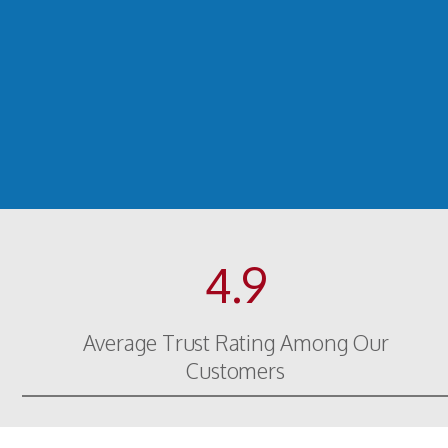
4.9
Average Trust Rating Among Our
Customers