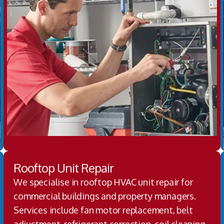
Rooftop Unit Repair
We specialise in rooftop HVAC unit repair for
commercial buildings and property managers.
Services include fan motor replacement, belt