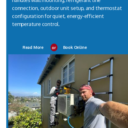
handles wall mounting, refrigerant line
connection, outdoor unit setup, and thermostat
configuration for quiet, energy-efficient
temperature control.
Read More
or
Book Online