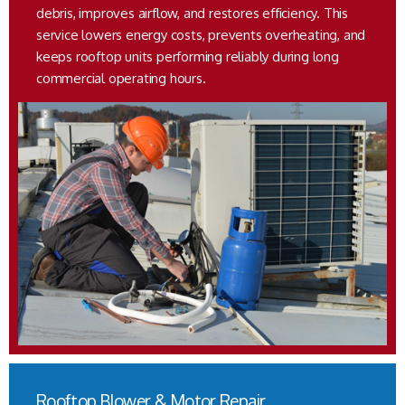
debris, improves airflow, and restores efficiency. This
service lowers energy costs, prevents overheating, and
keeps rooftop units performing reliably during long
commercial operating hours.
Rooftop Blower & Motor Repair