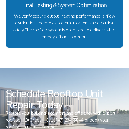
Final Testing & System Optimization
We verify cooling output, heating performance, airflow
distribution, thermostat communication, and electrical
safety. The rooftop system is optimized to deliver stable,
energy-efficient comfort.
Schedule Rooftop Unit
Repair Today
Restore your building’s comfort and efficiency with expert
rooftop HVAC repair. Call
(747) 234-5044
or book your
rooftop unit service online.