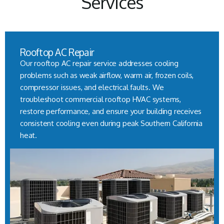
Services
Rooftop AC Repair
Our rooftop AC repair service addresses cooling
problems such as weak airflow, warm air, frozen coils,
compressor issues, and electrical faults. We
troubleshoot commercial rooftop HVAC systems,
restore performance, and ensure your building receives
consistent cooling even during peak Southern California
heat.