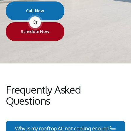
Call Now
Or
Schedule Now
Frequently Asked
Questions
Why is my rooftop AC not cooling enough?