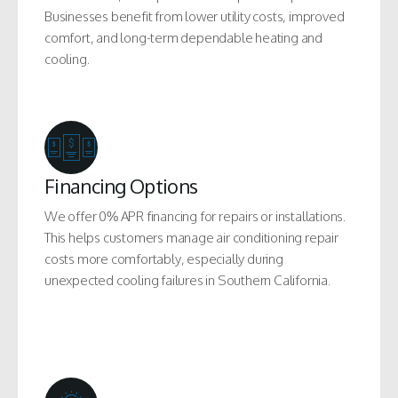
Businesses benefit from lower utility costs, improved
comfort, and long-term dependable heating and
cooling.
Financing Options
We offer 0% APR financing for repairs or installations.
This helps customers manage air conditioning repair
costs more comfortably, especially during
unexpected cooling failures in Southern California.