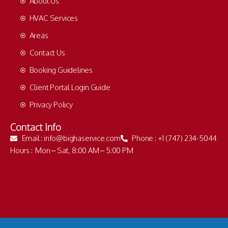
About Us
HVAC Services
Areas
Contact Us
Booking Guidelines
Client Portal Login Guide
Privacy Policy
Contact Info
Email : info@bighaservice.com
Phone : +1 (747) 234-5044
Hours : Mon – Sat, 8:00 AM – 5:00 PM