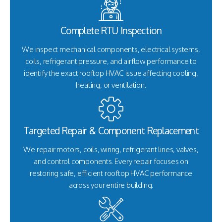
Complete RTU Inspection
We inspect mechanical components, electrical systems,
coils, refrigerant pressure, and airflow performance to
identify the exact rooftop HVAC issue affecting cooling,
heating, or ventilation.
Targeted Repair & Component Replacement
We repair motors, coils, wiring, refrigerant lines, valves,
and control components. Every repair focuses on
restoring safe, efficient rooftop HVAC performance
across your entire building.