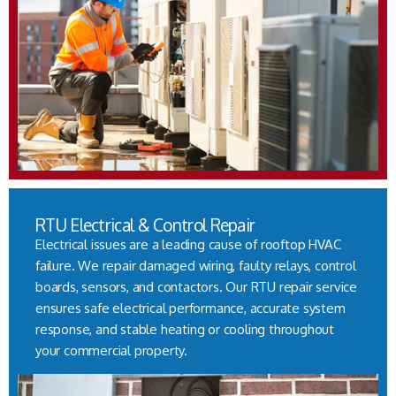
RTU Electrical & Control Repair
Electrical issues are a leading cause of rooftop HVAC
failure. We repair damaged wiring, faulty relays, control
boards, sensors, and contactors. Our RTU repair service
ensures safe electrical performance, accurate system
response, and stable heating or cooling throughout
your commercial property.