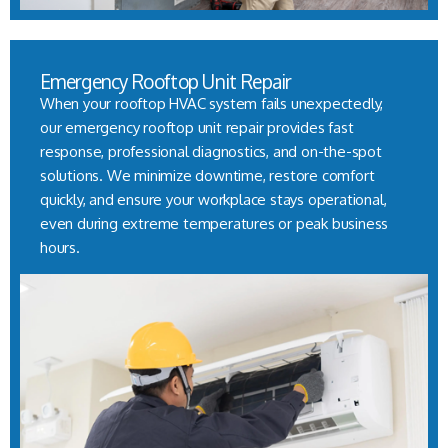
Emergency Rooftop Unit Repair
When your rooftop HVAC system fails unexpectedly,
our emergency rooftop unit repair provides fast
response, professional diagnostics, and on-the-spot
solutions. We minimize downtime, restore comfort
quickly, and ensure your workplace stays operational,
even during extreme temperatures or peak business
hours.