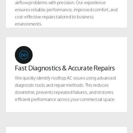
airflow problems with precision. Our experience
ensures reliable performance, improved comfort, and
cost-effective repairs tailored to business
environments.
Fast Diagnostics & Accurate Repairs
We quickly identify rooftop AC issues using advanced
diagnostic tools and repair methods. This reduces
downtime, prevents repeated failures, and restores
efficient performance across your commercial space.