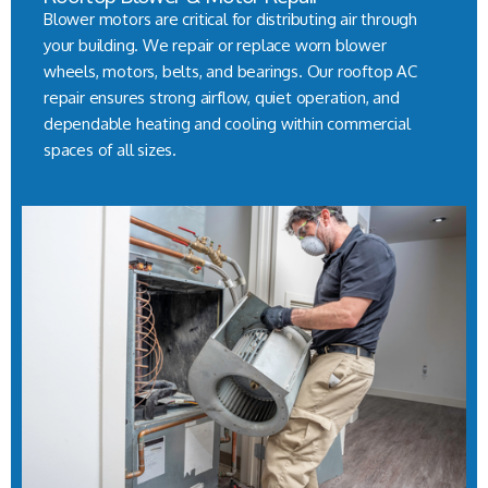
Blower motors are critical for distributing air through
your building. We repair or replace worn blower
wheels, motors, belts, and bearings. Our rooftop AC
repair ensures strong airflow, quiet operation, and
dependable heating and cooling within commercial
spaces of all sizes.