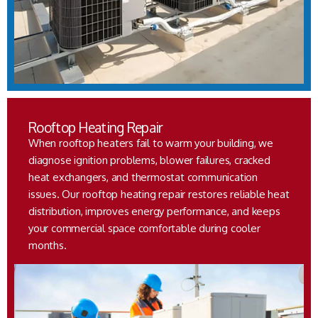
Rooftop Heating Repair
When rooftop heaters fail to warm your building, we
diagnose ignition problems, blower failures, cracked
heat exchangers, and thermostat communication
issues. Our rooftop heating repair restores reliable heat
distribution, improves energy performance, and keeps
your commercial space comfortable during cooler
months.