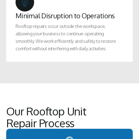
Minimal Disruption to Operations
Rooftop repairs occur outside the workspace,
allowing your business to continue operating
smoothly. We work efficiently and safely to restore
comfort without interfering with daily activities.
Our Rooftop Unit
Repair Process