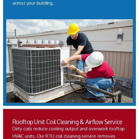
across your building.
Rooftop Unit Coil Cleaning & Airflow Service
Dirty coils reduce cooling output and overwork rooftop
HVAC units. Our RTU coil cleaning service removes