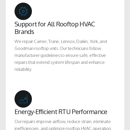
Support for All Rooftop HVAC
Brands
We repair Carrier, Trane, Lennox, Daikin, York, and
Goodman rooftop units. Our technicians follow
manufacturer guidelines to ensure safe, effective
repairs that extend system lifespan and enhance
reliability.
Energy-Efficient RTU Performance
Our repairs improve airflow, reduce strain, eliminate
inefficiencies, and optimize rooftop HVAC operation.