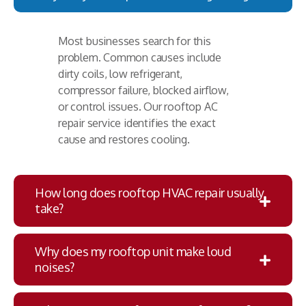
Most businesses search for this
problem. Common causes include
dirty coils, low refrigerant,
compressor failure, blocked airflow,
or control issues. Our rooftop AC
repair service identifies the exact
cause and restores cooling.
How long does rooftop HVAC repair usually
take?
Why does my rooftop unit make loud
noises?