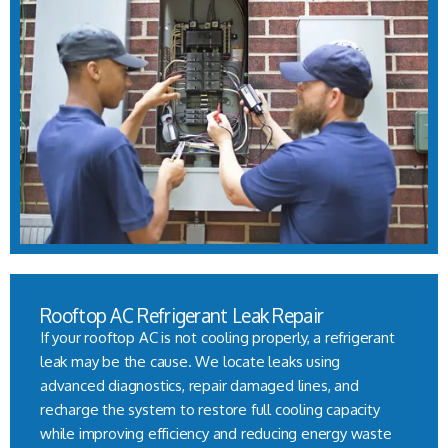
Rooftop AC Refrigerant Leak Repair
If your rooftop AC is not cooling properly, a refrigerant
leak may be the cause. We locate leaks using
advanced diagnostics, repair damaged lines, and
recharge the system to restore full cooling capacity
while improving efficiency and reducing energy waste