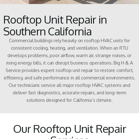
Rooftop Unit Repair in
Southern California
Commercial buildings rely heavily on rooftop HVAC units for
consistent cooling, heating, and ventilation. When an RTU
develops problems, poor airflow, warm air, strange noises, or
rising energy bills, it can disrupt business operations. Big H & A
Service provides expert rooftop unit repair to restore comfort,
efficiency, and safe performance in all commercial environments.
Our technicians service all major rooftop HVAC systems and
deliver fast diagnostics, accurate repairs, and long-term
solutions designed for California’s climate.
Our Rooftop Unit Repair