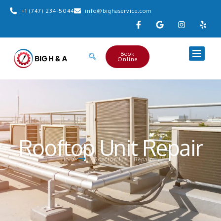
+1 (747) 234-5044
info@bighaservice.com
Book
Online
Rooftop Unit Repair
Home
Rooftop Unit Repair