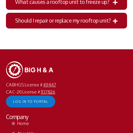
What causes a rooftop unit to freeze up?
Should I repair or replace my rooftop unit?
CA BHGS License #
49447
CA C-20 License #
1137826
LOG IN TO PORTAL
Company
Home