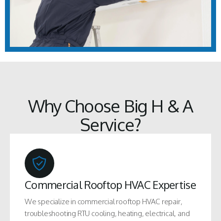
Why Choose Big H & A
Service?
Commercial Rooftop HVAC Expertise
We specialize in commercial rooftop HVAC repair,
troubleshooting RTU cooling, heating, electrical, and